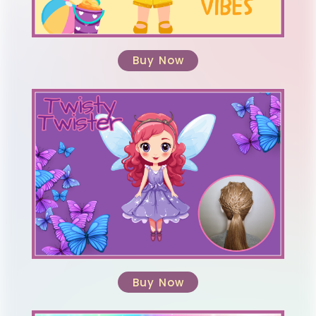
Buy Now
Buy Now