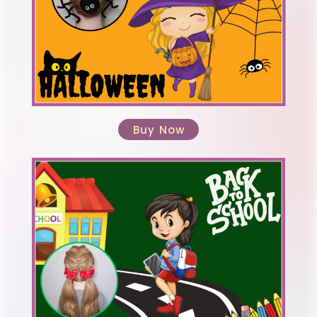
Buy Now