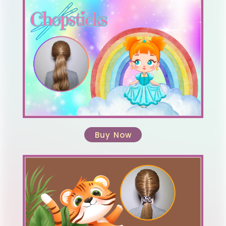
Buy Now