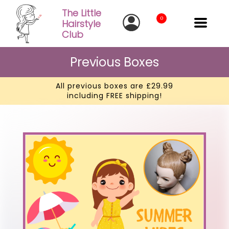
The Little
0
Hairstyle
Club
Previous Boxes
All previous boxes are £29.99
including FREE shipping!