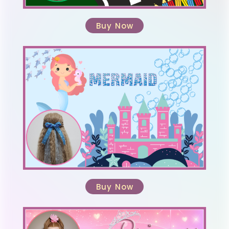
Buy Now
Buy Now