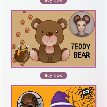
Buy Now
Buy Now