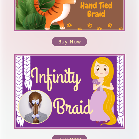
Buy Now